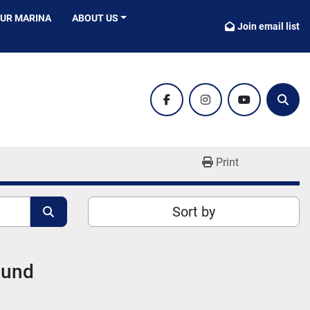
OUR MARINA
ABOUT US
Join email list
facebook
instagram
youtube
Sear
Print
Sort by
ound