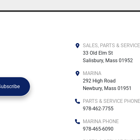
SALES, PARTS & SERVICE
33 Old Elm St

Salisbury, Mass 01952
MARINA
292 High Road

Subscribe
Newbury, Mass 01951
PARTS & SERVICE PHON
978-462-7755
MARINA PHONE
978-465-6090