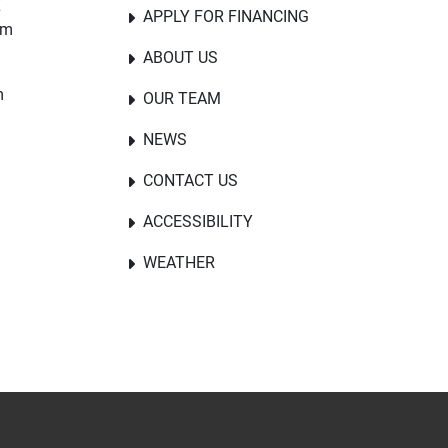
E
APPLY FOR FINANCING
om
ABOUT US
m
OUR TEAM
NEWS
CONTACT US
ACCESSIBILITY
WEATHER