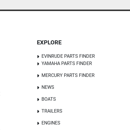
EXPLORE
EVINRUDE PARTS FINDER
YAMAHA PARTS FINDER
MERCURY PARTS FINDER
NEWS
E
BOATS
TRAILERS
ENGINES