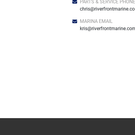
PARTS & SERVICE PHON
chris@riverfrontmarine.c
MARINA EMAIL
kris@riverfrontmarine.co