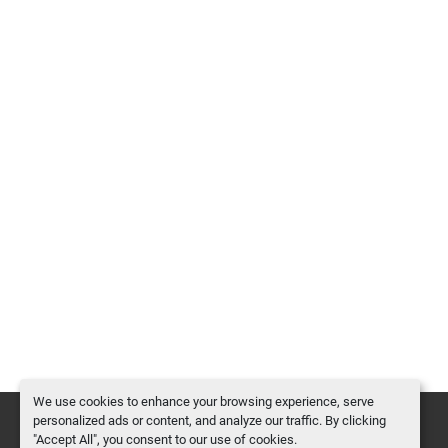
We use cookies to enhance your browsing experience, serve
personalized ads or content, and analyze our traffic. By clicking
"Accept All", you consent to our use of cookies.