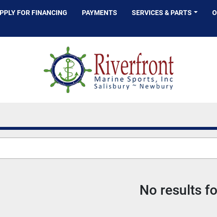
APPLY FOR FINANCING
PAYMENTS
SERVICES & PARTS
No results f