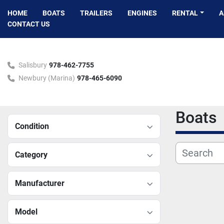
HOME
BOATS
TRAILERS
ENGINES
RENTAL
CONTACT US
Salisbury
978-462-7755
Newbury (Marina)
978-465-6090
Boats
Condition
Category
Manufacturer
Model