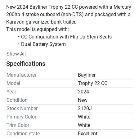
New 2024 Bayliner Trophy 22 CC powered with a Mercury 
200hp 4 stroke outboard (non-DTS) and packaged with a 
Karavan galvanized bunk trailer.
This model is equipped with:
CC Configuration with Flip Up Stern Seats
Dual Battery System
Extra Gunnel Rod Holders
Show All
Graphite Interior
Specifications
Interior Lighting Package
Raw Water Wash down
Manufacturer
Bayliner
Stainless Steel Upgrade Package
Model
Trophy 22 CC
T-Top with Rod Holders
Year
2024
Freshwater Shower with Pressurized Water System
Condition
New
White Gel Coat
Stock Number
2120J
The Center console version of this boat has a great 
Primary Color
White
casting platform in the stern when the rear seats are 
Trim Color
White
folded down but it simply converts for the family fun. All 
this model needs is electronics for a great fishing 
Condition state
Excellent