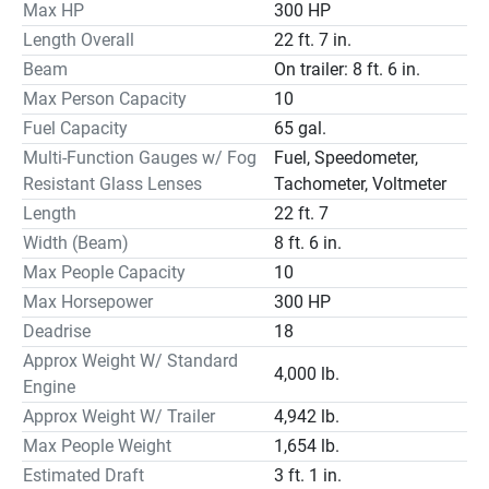
machine. Our ships store staff can price you out the 
Max HP
300 HP
electronics you desire, and we can install them here. Sale 
Length Overall
22 ft. 7 in.
price is a No Trade price. Financing is available. 
Beam
On trailer: 8 ft. 6 in.
Max Person Capacity
10
Fuel Capacity
65 gal.
Multi-Function Gauges w/ Fog
Fuel, Speedometer,
Resistant Glass Lenses
Tachometer, Voltmeter
The T22 offers the perfect balance of fishing adventure 
Length
22 ft. 7
and cruising comfort. Highlights include a deep V-hull a 
broad bow for casting or lounging comfortable aft bench 
Width (Beam)
8 ft. 6 in.
seat live wells plus a dry-riding interior ensures an 
Max People Capacity
10
enjoyable ride to your favorite fishing spot or waterfront 
Max Horsepower
300 HP
restaurant. Anglers and non-anglers alike appreciate the 
Deadrise
18
easy cleanup of the self-bailing cockpit and the 
Approx Weight W/ Standard
convenience of an enclosed head compartment at the 
4,000 lb.
Engine
center console. Optional equipment like a ski tow pylon 
Approx Weight W/ Trailer
4,942 lb.
makes the T22 even more versatile.
Max People Weight
1,654 lb.
Estimated Draft
3 ft. 1 in.