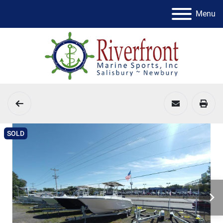
Menu
SOLD