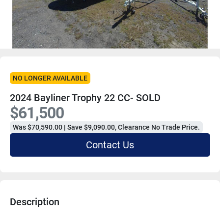
NO LONGER AVAILABLE
2024 Bayliner Trophy 22 CC- SOLD
$61,500
Was $70,590.00 | Save $9,090.00, Clearance No Trade Price.
Contact Us
Description