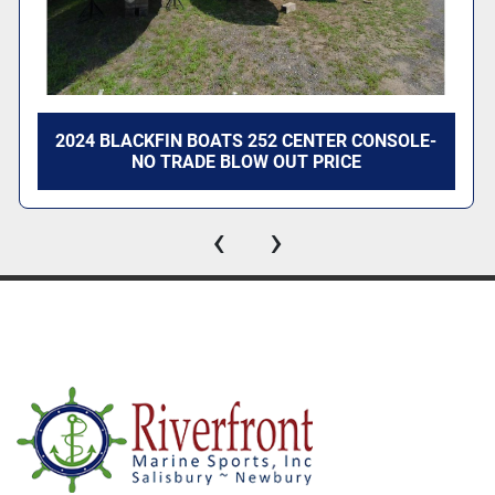
Switch in Handle
Tilt Steering
Mechanical Throttle and Shift
Fishing
2024 BLACKFIN BOATS 252 CENTER CONSOLE-
Center Console w. Stainless Steel Steering Wheel
NO TRADE BLOW OUT PRICE
Leaning Post Livewell
Insulated Fish Box
‹
›
Transom Aerated Livewell - CC Seating Pkg Only
Key Features
Bow & Transom Eyes (3)
12V Navigation Lights
Anchor Locker
Fiberglass Floor Liner
Helm Windscreen
Port and Starboard Swim Boards w/ Ladder
Gunnel Rod Holders