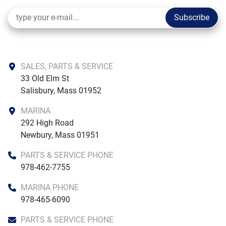
Tops
Subscribe
Bimini, 6' Top w/ Boot
T-Top w/ Rail-Mounted Rod Holders (4)
Canvas
SALES, PARTS & SERVICE
Snap-On Center Console & Helm Seat Cover
33 Old Elm St

Salisbury, Mass 01952
Sound System
MARINA
Rockford Fosgate 4 Speaker Stereo
292 High Road

Newbury, Mass 01951
Exterior Lighting
Exterior Lighting Package
PARTS & SERVICE PHONE
978-462-7755
Convenience Options
Twin Simrad 9" Digital Dashes with Vessel View Link
MARINA PHONE
Leaning Post
978-465-6090
Simrad 7" Digital Dash with Vessel View Link
PARTS & SERVICE PHONE
Twin Simrad 7" Digital Dashes with VesselView Link