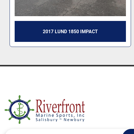
2017 LUND 1850 IMPACT