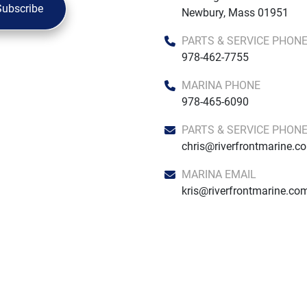
Subscribe
Newbury, Mass 01951
PARTS & SERVICE PHON
978-462-7755
MARINA PHONE
978-465-6090
PARTS & SERVICE PHON
chris@riverfrontmarine.c
MARINA EMAIL
kris@riverfrontmarine.co