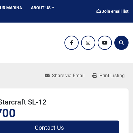
OUR MARINA
ABOUT US
Join email list
facebook
instagram
youtube
Sear
Share via Email
Print Listing
tarcraft SL-12
700
Contact Us