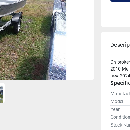
Descrip
On broker
2010 Merc
new 2024 
Specifi
Manufact
Model
Year
Conditio
Stock Nu