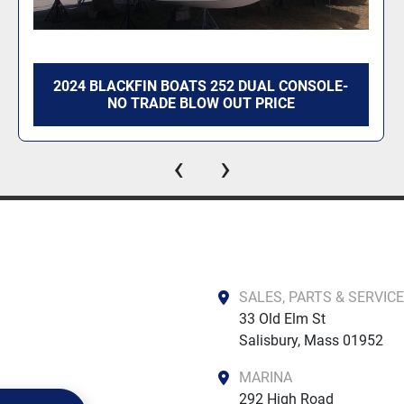
2024 BLACKFIN BOATS 252 DUAL CONSOLE-
NO TRADE BLOW OUT PRICE
‹
›
SALES, PARTS & SERVICE
33 Old Elm St

Salisbury, Mass 01952
MARINA
292 High Road
