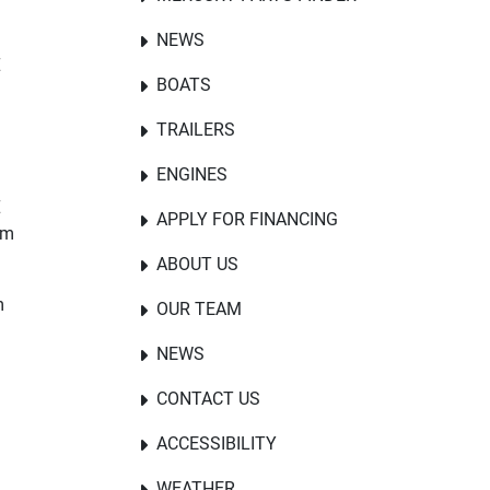
NEWS
E
BOATS
TRAILERS
ENGINES
E
APPLY FOR FINANCING
om
ABOUT US
m
OUR TEAM
NEWS
CONTACT US
ACCESSIBILITY
WEATHER