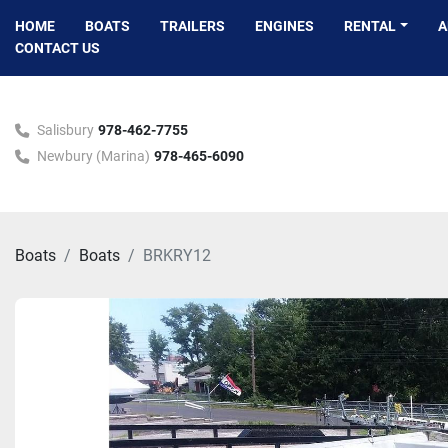
HOME
BOATS
TRAILERS
ENGINES
RENTAL
CONTACT US
Salisbury
978-462-7755
Newbury (Marina)
978-465-6090
Boats
Boats
BRKRY12