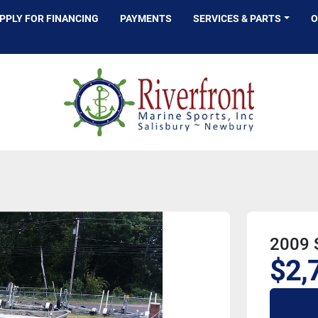
APPLY FOR FINANCING
PAYMENTS
SERVICES & PARTS
2009 S
$2,