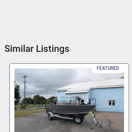
Similar Listings
FEATURED