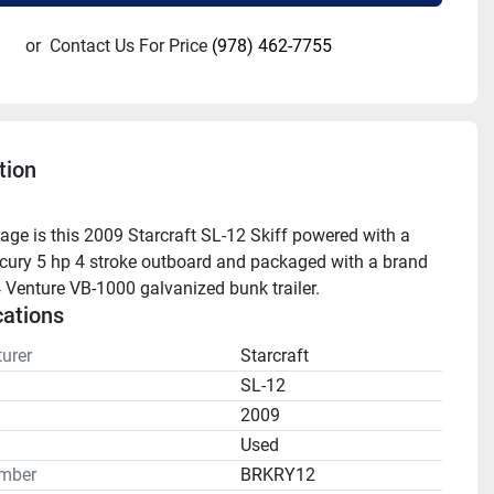
or
Contact Us For Price
(978) 462-7755
tion
age is this 2009 Starcraft SL-12 Skiff powered with a 
ury 5 hp 4 stroke outboard and packaged with a brand 
Venture VB-1000 galvanized bunk trailer.
cations
urer
Starcraft
SL-12
2009
n
Used
mber
BRKRY12