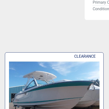
Primary C
Condition
CLEARANCE