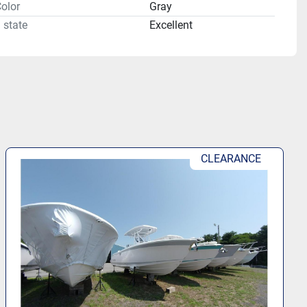
olor
Gray
 state
Excellent
CLEARANCE