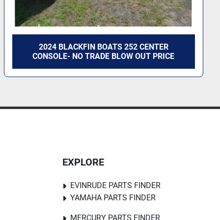
2024 BLACKFIN BOATS 252 CENTER
CONSOLE- NO TRADE BLOW OUT PRICE
EXPLORE
EVINRUDE PARTS FINDER
YAMAHA PARTS FINDER
MERCURY PARTS FINDER