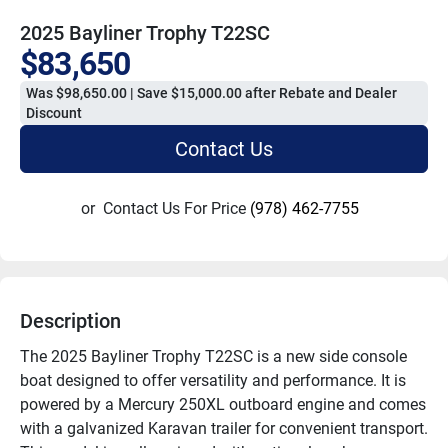
2025 Bayliner Trophy T22SC
$83,650
Was $98,650.00 | Save $15,000.00 after Rebate and Dealer
Discount
Contact Us
or
Contact Us For Price
(978) 462-7755
Description
The 2025 Bayliner Trophy T22SC is a new side console 
boat designed to offer versatility and performance. It is 
powered by a Mercury 250XL outboard engine and comes 
with a galvanized Karavan trailer for convenient transport. 