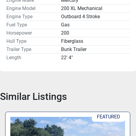
Engine Make
Mercury
console to the side, allowing for a spacious head 
Engine Model
200 XL Mechanical
compartment. The fiberglass hull and bunk trailer type 
Engine Type
Outboard 4 Stroke
provide durability and ease of use, making this boat a 
Fuel Type
Gas
solid choice for both leisure and sport on the water.
Horsepower
200
Hull Type
Fiberglass
Trailer Type
Bunk Trailer
Length
22' 4"
Similar Listings
FEATURED