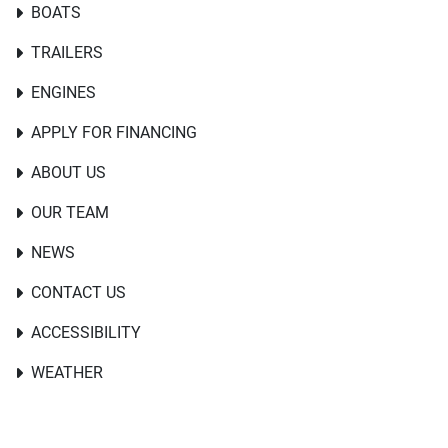
BOATS
TRAILERS
ENGINES
APPLY FOR FINANCING
ABOUT US
OUR TEAM
NEWS
CONTACT US
ACCESSIBILITY
WEATHER