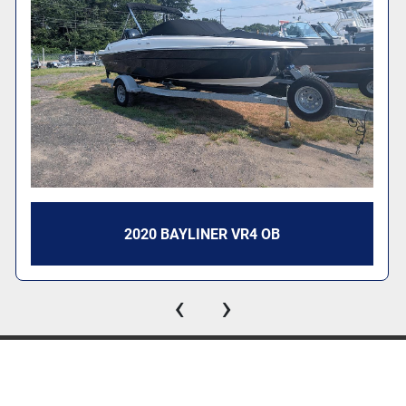
2020 BAYLINER VR4 OB
‹
›