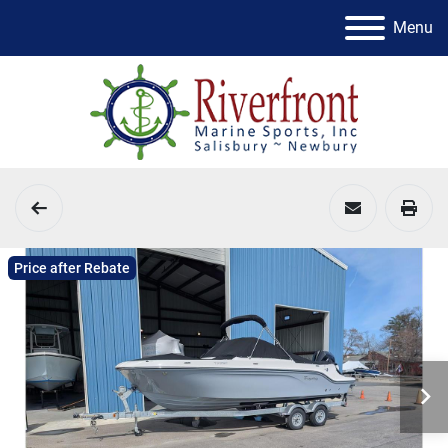
Menu
Price after Rebate