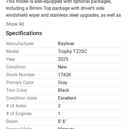
This model is well-equipped with optional packages, 
including a Bimini Top package with driver’s side 
windshield wiper and stainless steel upgrades, as well as 
dual batteries with a switch, ensuring efficient power 
Show All
management.

Specifications
The boat also features a Comfort Package, offering 
Manufacturer
Bayliner
amenities like a porta potty, freshwater shower, and a 
Model
Trophy T22SC
cockpit table for added convenience. The Tech Package 
Year
2025
includes a Rockford Fosgate stereo system, interior and 
Condition
New
exterior lighting, and a Simrad 9” digital dashboard for 
Stock Number
1742K
enhanced navigation. Additional features include bow 
Primary Color
Gray
and cockpit covers, a graphite interior, and a freshwater 
Trim Color
Black
wash down, all contributing to a comfortable and 
enjoyable boating experience.

Condition state
Excellent
# of Axles
2
With a length of 22' 4" and a beam of 8' 6", the Bayliner 
# of Engines
1
Trophy T22SC offers ample space for fishing, cruising, 
Beam
8' 6"
and water sports activities. Its unique design places the 