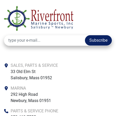
Subscribe
SALES, PARTS & SERVICE
33 Old Elm St

Salisbury, Mass 01952
MARINA
292 High Road

Newbury, Mass 01951
PARTS & SERVICE PHONE