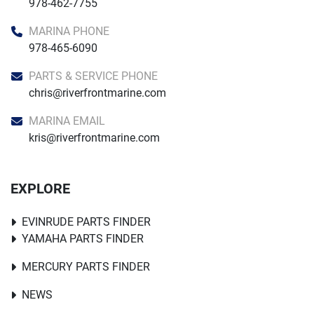
978-462-7755
MARINA PHONE
978-465-6090
PARTS & SERVICE PHONE
chris@riverfrontmarine.com
MARINA EMAIL
kris@riverfrontmarine.com
EXPLORE
EVINRUDE PARTS FINDER
YAMAHA PARTS FINDER
MERCURY PARTS FINDER
NEWS