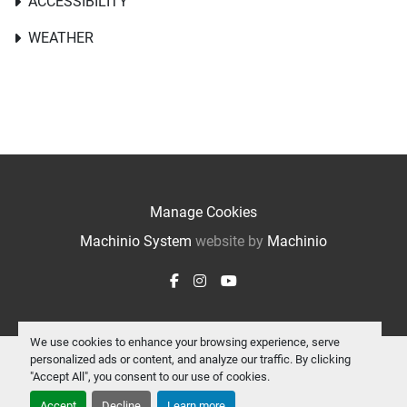
ACCESSIBILITY
WEATHER
Manage Cookies
Machinio System
website by
Machinio
facebook
instagram
youtube
We use cookies to enhance your browsing experience, serve
personalized ads or content, and analyze our traffic. By clicking
"Accept All", you consent to our use of cookies.
Accept
Decline
Learn more