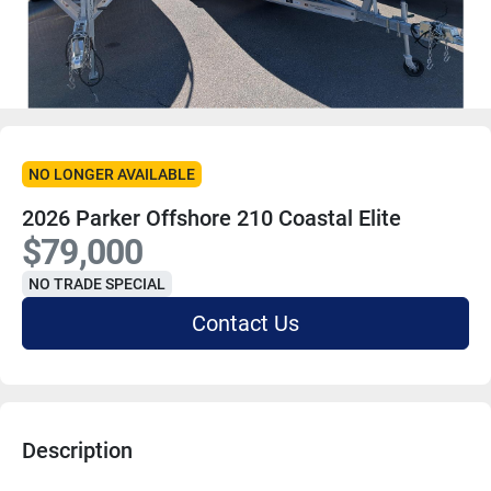
NO LONGER AVAILABLE
2026 Parker Offshore 210 Coastal Elite
$79,000
NO TRADE SPECIAL
Contact Us
Description