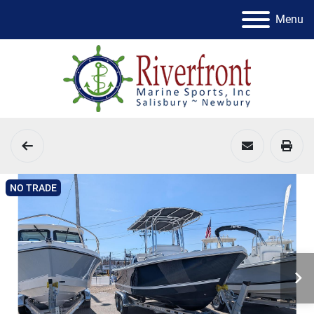
Menu
NO TRADE