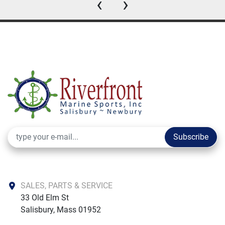
‹
›
Subscribe
SALES, PARTS & SERVICE
33 Old Elm St

Salisbury, Mass 01952