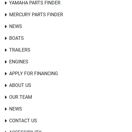
YAMAHA PARTS FINDER
MERCURY PARTS FINDER
NEWS
BOATS
TRAILERS
ENGINES
APPLY FOR FINANCING
ABOUT US
OUR TEAM
NEWS
CONTACT US