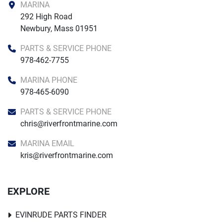
MARINA
292 High Road

Newbury, Mass 01951
PARTS & SERVICE PHONE
978-462-7755
MARINA PHONE
978-465-6090
PARTS & SERVICE PHONE
chris@riverfrontmarine.com
MARINA EMAIL
kris@riverfrontmarine.com
EXPLORE
EVINRUDE PARTS FINDER