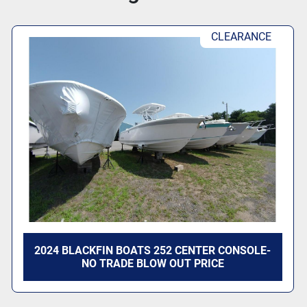
CLEARANCE
2024 BLACKFIN BOATS 252 CENTER CONSOLE-
NO TRADE BLOW OUT PRICE