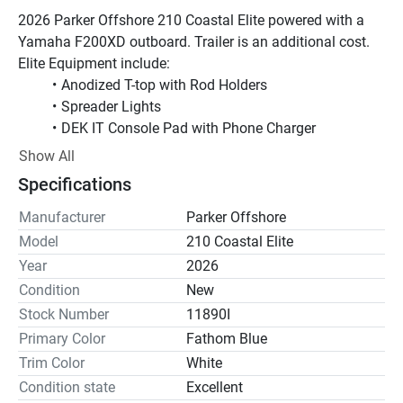
2026 Parker Offshore 210 Coastal Elite powered with a 
Yamaha F200XD outboard. Trailer is an additional cost.
Elite Equipment include:
Anodized T-top with Rod Holders
Spreader Lights
DEK IT Console Pad with Phone Charger
Full Coaming Package
Show All
Underwater Lights
Specifications
Trim Tabs with Indicators and Park Feature
Raw Water Washdown
Manufacturer
Parker Offshore
Wet Sounds additional Speakers
Model
210 Coastal Elite
Garmin 1042 GPS/Sounder with a GT12 Thru hull 
Year
2026
Transducer
Condition
New
Garmin 115 VHF Radio with Antenna and Mount
Stock Number
11890I
Primary Color
Fathom Blue
Added Options Include:
Trim Color
White
Fathom Blue Gel Coat
Condition state
Forward Platform with Cushion
Excellent