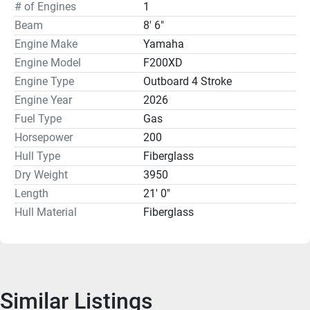
3-Sided T-Top Enclosure
# of Engines
1
White Rub Rail
Beam
8' 6"
Engine Make
Yamaha
Standard Features:
Engine Model
F200XD
Hydraulic Steering
Engine Type
Outboard 4 Stroke
Wet Sounds Stereo with 2 speakers
Engine Year
2026
Porta Potty in the Console
Fuel Type
Gas
Aluminum Leaning Post with Rod Holders
Horsepower
USB Charging Port
200
Compass
Hull Type
Fiberglass
Stern Seating with Cushions
Dry Weight
3950
Swim Platform with Ladder
Length
21' 0"
LED Cockpit Lights
Hull Material
Fiberglass
Auto Bilge Pump
Forward Console Seat with 17.5Gal Live well
Factory photos used in this ad. There is a Venture Trailer 
available at an additional cost. Financing is Available.
Similar Listings