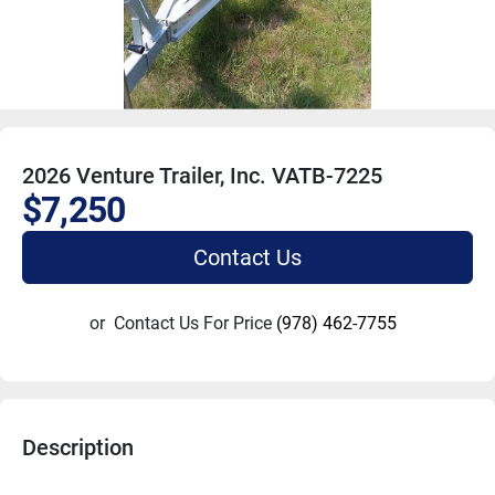
2026 Venture Trailer, Inc. VATB-7225
$7,250
Contact Us
or
Contact Us For Price
(978) 462-7755
Description