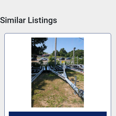
Similar Listings