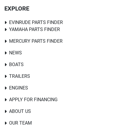
EXPLORE
EVINRUDE PARTS FINDER
YAMAHA PARTS FINDER
MERCURY PARTS FINDER
NEWS
BOATS
TRAILERS
ENGINES
APPLY FOR FINANCING
ABOUT US
OUR TEAM