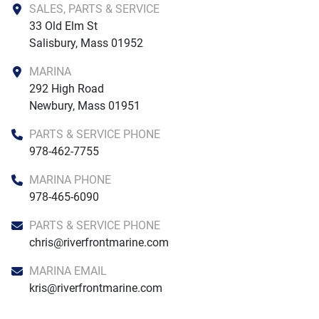
SALES, PARTS & SERVICE
33 Old Elm St

Salisbury, Mass 01952
MARINA
292 High Road

Newbury, Mass 01951
PARTS & SERVICE PHONE
978-462-7755
MARINA PHONE
978-465-6090
PARTS & SERVICE PHONE
chris@riverfrontmarine.com
MARINA EMAIL
kris@riverfrontmarine.com