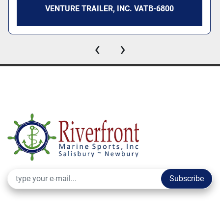
VENTURE TRAILER, INC. VATB-6800
‹
›
Subscribe