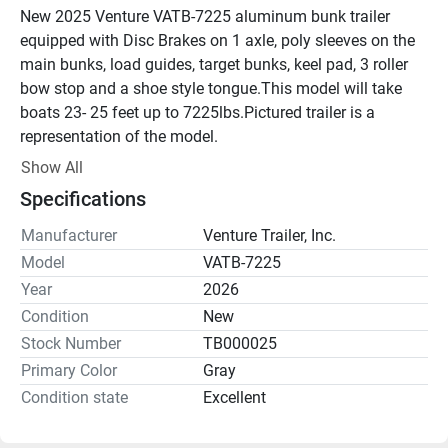
New 2025 Venture VATB-7225 aluminum bunk trailer 
equipped with Disc Brakes on 1 axle, poly sleeves on the 
main bunks, load guides, target bunks, keel pad, 3 roller 
bow stop and a shoe style tongue.This model will take 
boats 23- 25 feet up to 7225lbs.Pictured trailer is a 
representation of the model.
Show All
Specifications
Manufacturer
Venture Trailer, Inc.
Model
VATB-7225
Year
2026
Condition
New
Stock Number
TB000025
Primary Color
Gray
Condition state
Excellent