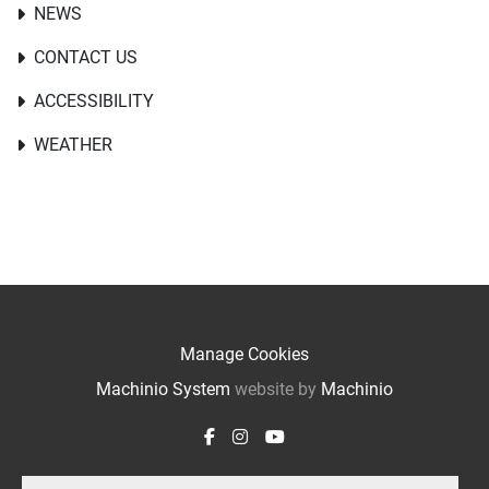
NEWS
CONTACT US
ACCESSIBILITY
WEATHER
Manage Cookies
Machinio System
website by
Machinio
facebook
instagram
youtube