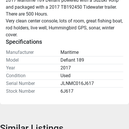
2017 Maritime 189 Defiant powered with a Suzuki 90hp 
and packaged with a 2017 TB192450 Tidewater trailer. 
There are 500 Hours.
Very clean center console, lots of room, great fishing boat, 
rod holders, live well, Hummingbird GPS, sonar, winter 
cover.
Specifications
Manufacturer
Maritime
Model
Defiant 189
Year
2017
Condition
Used
Serial Number
JLNMC016J617
Stock Number
6J617
Similar Listings