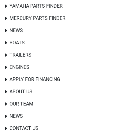
YAMAHA PARTS FINDER
MERCURY PARTS FINDER
NEWS
BOATS
TRAILERS
ENGINES
APPLY FOR FINANCING
ABOUT US
OUR TEAM
NEWS
CONTACT US