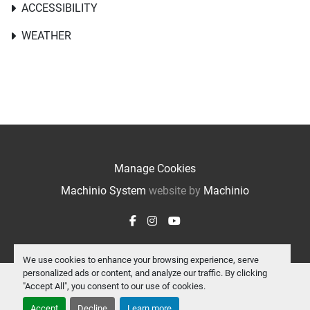
ACCESSIBILITY
WEATHER
Manage Cookies
Machinio System
website by
Machinio
facebook
instagram
youtube
We use cookies to enhance your browsing experience, serve
personalized ads or content, and analyze our traffic. By clicking
"Accept All", you consent to our use of cookies.
Accept
Decline
Learn more