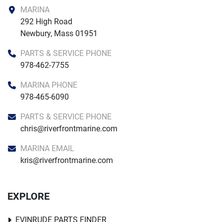
MARINA
292 High Road

Newbury, Mass 01951
PARTS & SERVICE PHONE
978-462-7755
MARINA PHONE
978-465-6090
PARTS & SERVICE PHONE
chris@riverfrontmarine.com
MARINA EMAIL
kris@riverfrontmarine.com
EXPLORE
EVINRUDE PARTS FINDER