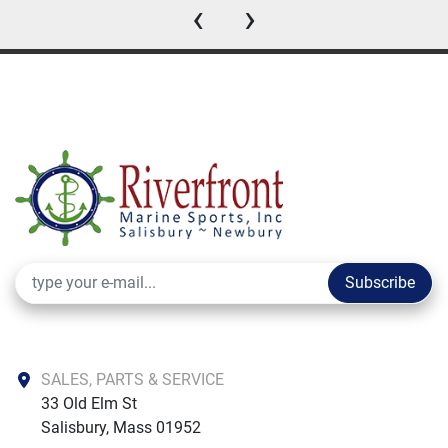
‹
›
Subscribe
SALES, PARTS & SERVICE
33 Old Elm St

Salisbury, Mass 01952