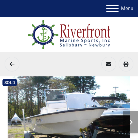
Menu
SOLD