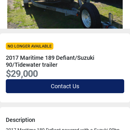
NO LONGER AVAILABLE
2017 Maritime 189 Defiant/Suzuki
90/Tidewater trailer
$29,000
Contact Us
Description