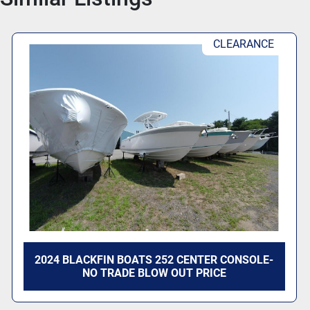
CLEARANCE
2024 BLACKFIN BOATS 252 CENTER CONSOLE-
NO TRADE BLOW OUT PRICE