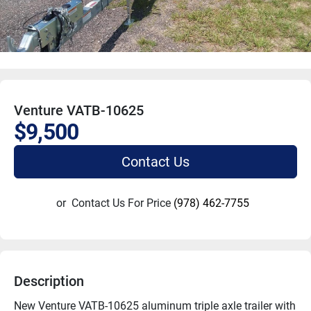
Venture VATB-10625
$9,500
Contact Us
or
Contact Us For Price
(978) 462-7755
Description
New Venture VATB-10625 aluminum triple axle trailer with 