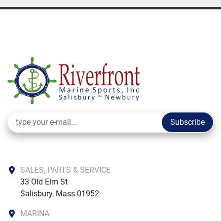
Subscribe
SALES, PARTS & SERVICE
33 Old Elm St

Salisbury, Mass 01952
MARINA