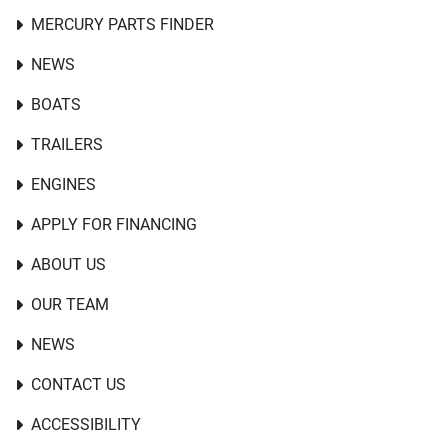
MERCURY PARTS FINDER
NEWS
BOATS
TRAILERS
ENGINES
APPLY FOR FINANCING
ABOUT US
OUR TEAM
NEWS
CONTACT US
ACCESSIBILITY