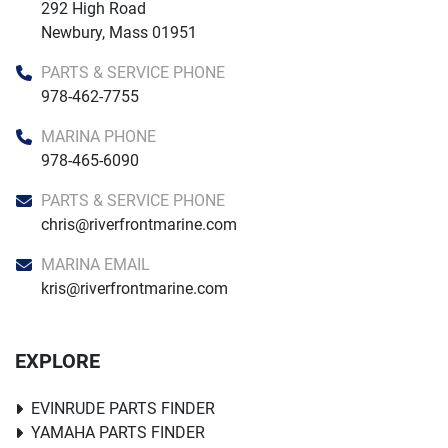
292 High Road

Newbury, Mass 01951
PARTS & SERVICE PHONE
978-462-7755
MARINA PHONE
978-465-6090
PARTS & SERVICE PHONE
chris@riverfrontmarine.com
MARINA EMAIL
kris@riverfrontmarine.com
EXPLORE
EVINRUDE PARTS FINDER
YAMAHA PARTS FINDER