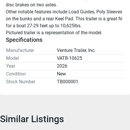
disc brakes on two axles.
Other notable features include Load Guides, Poly Sleeves 
on the bunks and a rear Keel Pad. This trailer is a great fir 
for a boat 27-29 feet up to 10,625lbs.
Pictured trailer is a representation of the model.
Specifications
Manufacturer
Venture Trailer, Inc.
Model
VATB-10625
Year
2026
Condition
New
Stock Number
TB000001
Similar Listings