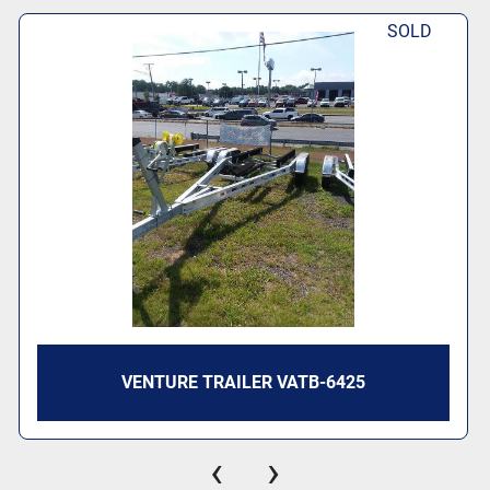
SOLD
VENTURE TRAILER VATB-6425
‹
›