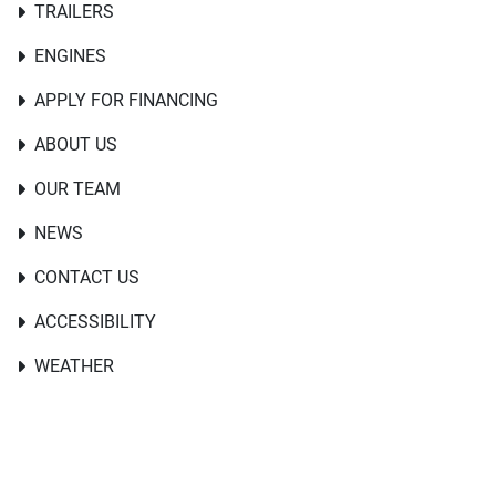
TRAILERS
ENGINES
APPLY FOR FINANCING
ABOUT US
OUR TEAM
NEWS
CONTACT US
ACCESSIBILITY
WEATHER