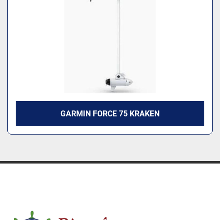
Model
GARMIN FORCE 75 KRAKEN