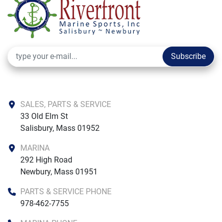
Subscribe
SALES, PARTS & SERVICE
33 Old Elm St

Salisbury, Mass 01952
MARINA
292 High Road

Newbury, Mass 01951
PARTS & SERVICE PHONE
978-462-7755