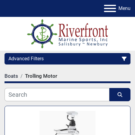
Menu
Advanced Filters
Boats
Trolling Motor
Condition
Category
Sort by
Manufacturer