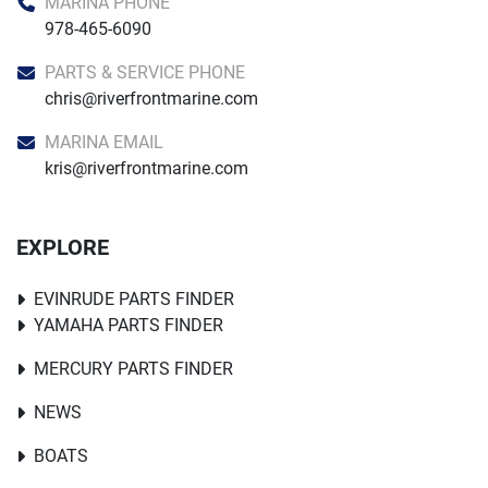
MARINA PHONE
978-465-6090
PARTS & SERVICE PHONE
chris@riverfrontmarine.com
MARINA EMAIL
kris@riverfrontmarine.com
EXPLORE
EVINRUDE PARTS FINDER
YAMAHA PARTS FINDER
MERCURY PARTS FINDER
NEWS
BOATS