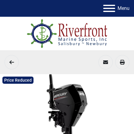
Menu
Price Reduced