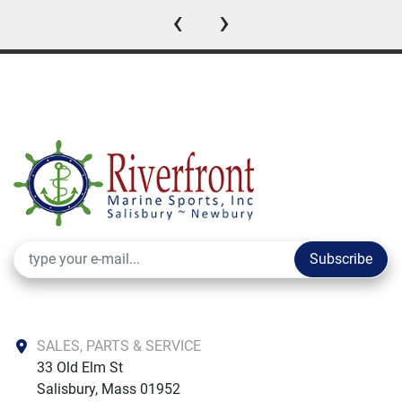
‹
›
Subscribe
SALES, PARTS & SERVICE
33 Old Elm St

Salisbury, Mass 01952