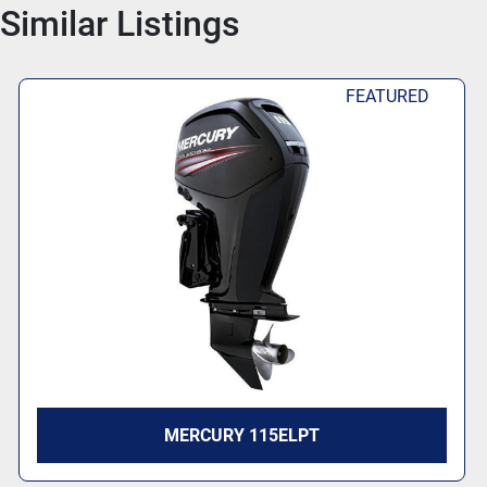
Similar Listings
FEATURED
MERCURY 115ELPT