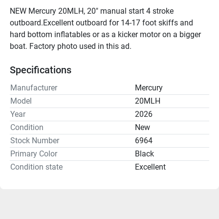
NEW Mercury 20MLH, 20" manual start 4 stroke 
outboard.Excellent outboard for 14-17 foot skiffs and 
hard bottom inflatables or as a kicker motor on a bigger 
boat. Factory photo used in this ad.
Specifications
Manufacturer
Mercury
Model
20MLH
Year
2026
Condition
New
Stock Number
6964
Primary Color
Black
Condition state
Excellent