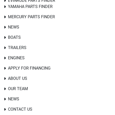
EVINRUDE PARTS FINDER
YAMAHA PARTS FINDER
MERCURY PARTS FINDER
NEWS
BOATS
TRAILERS
ENGINES
APPLY FOR FINANCING
ABOUT US
OUR TEAM
NEWS
CONTACT US