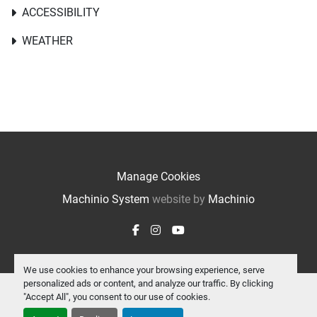
ACCESSIBILITY
WEATHER
Manage Cookies
Machinio System
website by
Machinio
facebook
instagram
youtube
We use cookies to enhance your browsing experience, serve
personalized ads or content, and analyze our traffic. By clicking
"Accept All", you consent to our use of cookies.