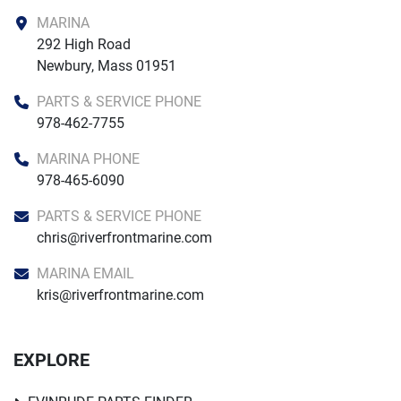
MARINA
292 High Road

Newbury, Mass 01951
PARTS & SERVICE PHONE
978-462-7755
MARINA PHONE
978-465-6090
PARTS & SERVICE PHONE
chris@riverfrontmarine.com
MARINA EMAIL
kris@riverfrontmarine.com
EXPLORE