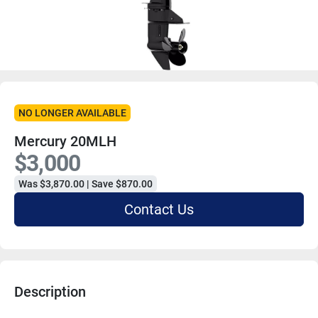
NO LONGER AVAILABLE
Mercury 20MLH
$3,000
Was $3,870.00 | Save $870.00
Contact Us
Description