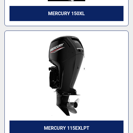
MERCURY 150XL
MERCURY 115EXLPT