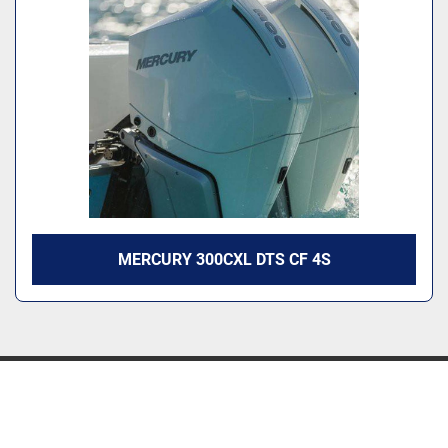
MERCURY 300CXL DTS CF 4S