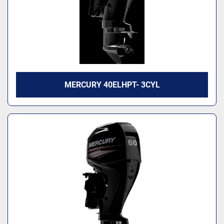
MERCURY 40ELHPT- 3CYL