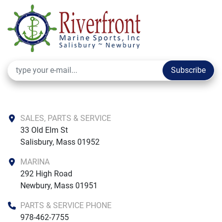
Subscribe
SALES, PARTS & SERVICE
33 Old Elm St

Salisbury, Mass 01952
MARINA
292 High Road

Newbury, Mass 01951
PARTS & SERVICE PHONE
978-462-7755