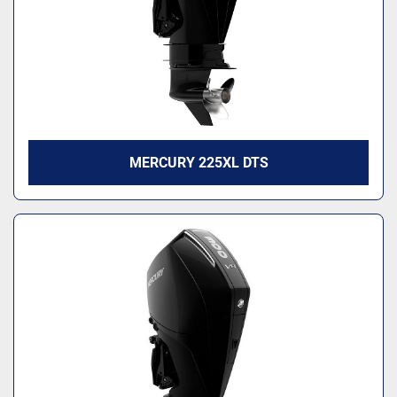
MERCURY 225XL DTS