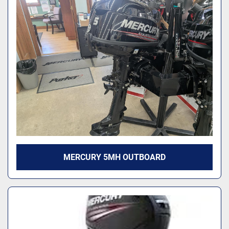
MERCURY 5MH OUTBOARD