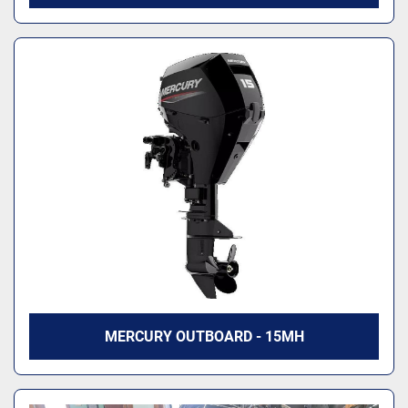
MERCURY OUTBOARD - 15MH