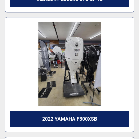
2022 YAMAHA F300XSB