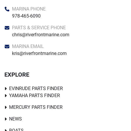
MARINA PHONE
978-465-6090
PARTS & SERVICE PHONE
chris@riverfrontmarine.com
MARINA EMAIL
kris@riverfrontmarine.com
EXPLORE
EVINRUDE PARTS FINDER
YAMAHA PARTS FINDER
MERCURY PARTS FINDER
NEWS
BOATS