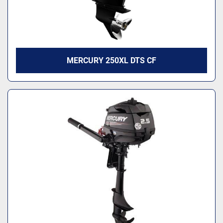
MERCURY 250XL DTS CF