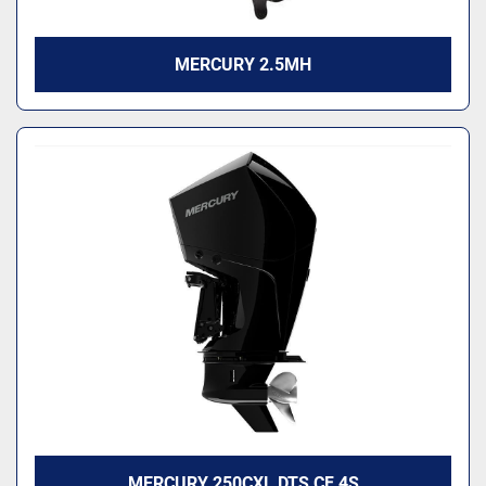
MERCURY 2.5MH
MERCURY 250CXL DTS CF 4S