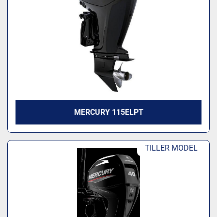
Model
MERCURY 115ELPT
TILLER MODEL