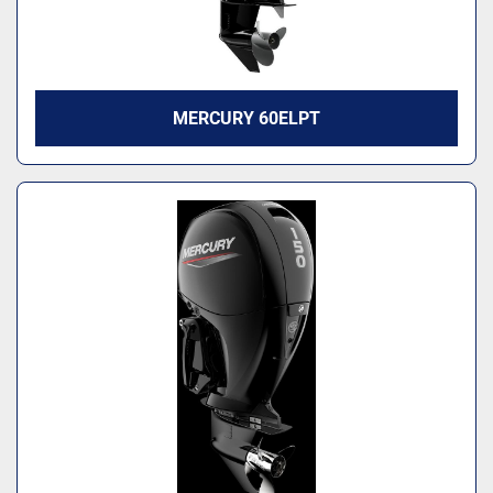
MERCURY 60ELPT