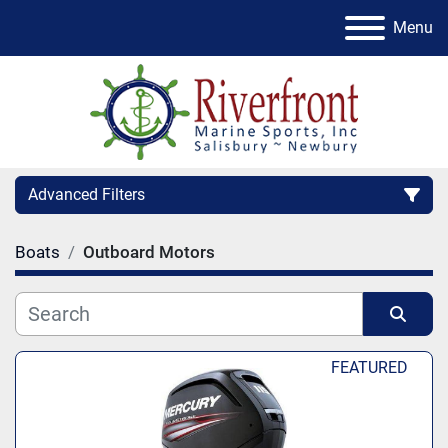
Menu
Advanced Filters
Boats
Outboard Motors
Condition
Category
Sort by
FEATURED
Manufacturer