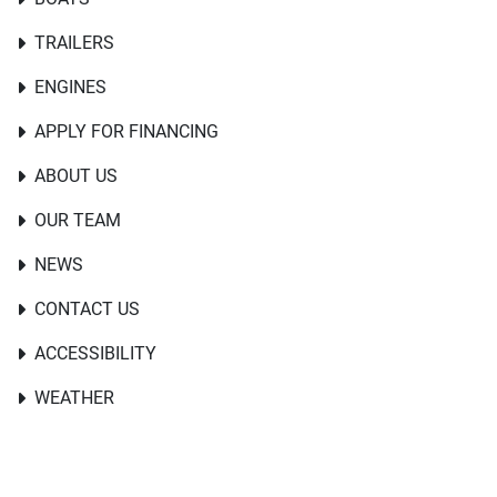
TRAILERS
ENGINES
APPLY FOR FINANCING
ABOUT US
OUR TEAM
NEWS
CONTACT US
ACCESSIBILITY
WEATHER