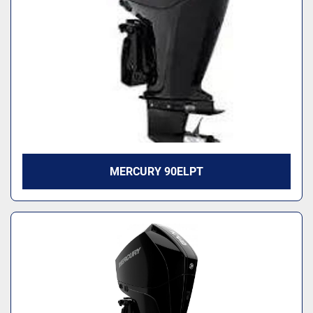
MERCURY 90ELPT