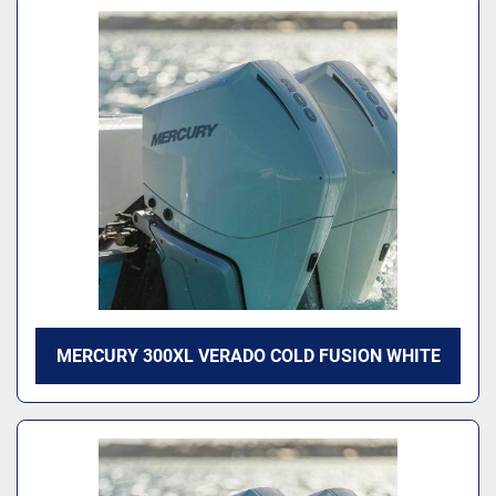
MERCURY 300XL VERADO COLD FUSION WHITE