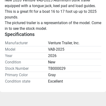
New 2026 Venture VAB-2025 Aluminum bunk trailer 
equipped with a tongue jack, keel pad and load guides.
This is a great fit for a boat 16 to 17 foot up up to 2025 
pounds.
The pictured trailer is a representation of the model. Come 
in to see the stock model.
Specifications
Manufacturer
Venture Trailer, Inc.
Model
VAB-2025
Year
2026
Condition
New
Stock Number
TB000029
Primary Color
Gray
Condition state
Excellent