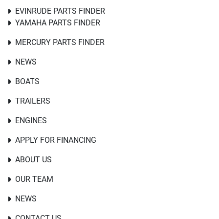
EVINRUDE PARTS FINDER
YAMAHA PARTS FINDER
MERCURY PARTS FINDER
NEWS
BOATS
TRAILERS
ENGINES
APPLY FOR FINANCING
ABOUT US
OUR TEAM
NEWS
CONTACT US