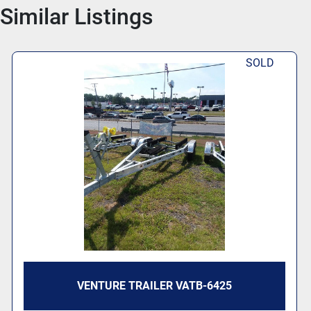
Similar Listings
SOLD
VENTURE TRAILER VATB-6425