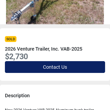
SOLD
2026 Venture Trailer, Inc. VAB-2025
$2,730
Contact Us
Description