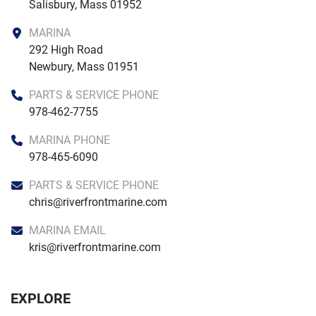
Salisbury, Mass 01952
MARINA
292 High Road

Newbury, Mass 01951
PARTS & SERVICE PHONE
978-462-7755
MARINA PHONE
978-465-6090
PARTS & SERVICE PHONE
chris@riverfrontmarine.com
MARINA EMAIL
kris@riverfrontmarine.com
EXPLORE