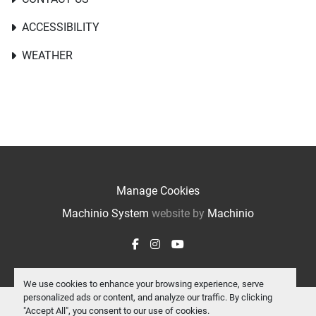
ACCESSIBILITY
WEATHER
Manage Cookies
Machinio System
website by
Machinio
facebook
instagram
youtube
We use cookies to enhance your browsing experience, serve
personalized ads or content, and analyze our traffic. By clicking
"Accept All", you consent to our use of cookies.