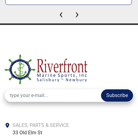
‹
›
Subscribe
SALES, PARTS & SERVICE
33 Old Elm St
