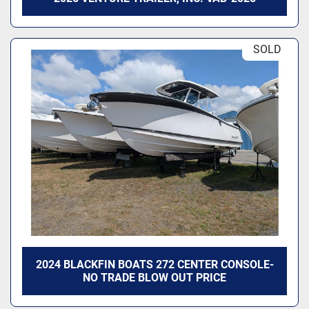
SOLD
2024 BLACKFIN BOATS 272 CENTER CONSOLE-
NO TRADE BLOW OUT PRICE