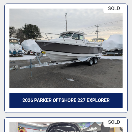
SOLD
2026 PARKER OFFSHORE 227 EXPLORER
SOLD