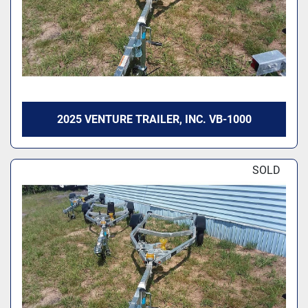
2025 VENTURE TRAILER, INC. VB-1000
SOLD