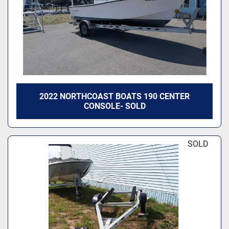
2022 NORTHCOAST BOATS 190 CENTER
CONSOLE- SOLD
SOLD