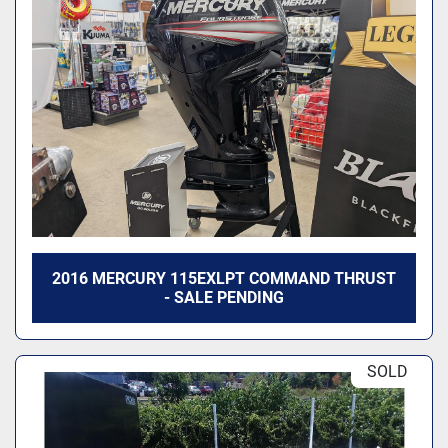
2016 MERCURY 115EXLPT COMMAND THRUST
- SALE PENDING
SOLD