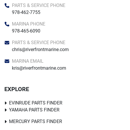
PARTS & SERVICE PHONE
978-462-7755
MARINA PHONE
978-465-6090
PARTS & SERVICE PHONE
chris@riverfrontmarine.com
MARINA EMAIL
kris@riverfrontmarine.com
EXPLORE
EVINRUDE PARTS FINDER
YAMAHA PARTS FINDER
MERCURY PARTS FINDER