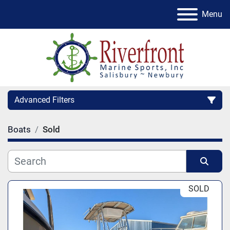
Menu
Advanced Filters
Boats
Sold
Condition
Category
Sort by
SOLD
Manufacturer
Model