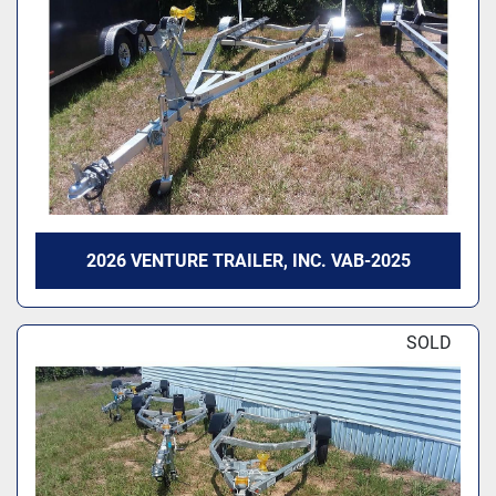
2026 VENTURE TRAILER, INC. VAB-2025
SOLD