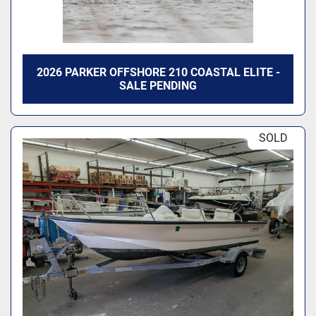
2026 PARKER OFFSHORE 210 COASTAL ELITE -
SALE PENDING
SOLD