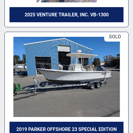
2025 VENTURE TRAILER, INC. VB-1300
SOLD
2019 PARKER OFFSHORE 23 SPECIAL EDITION