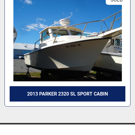
2013 PARKER 2320 SL SPORT CABIN