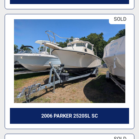
SOLD
2006 PARKER 2520SL SC
SOLD