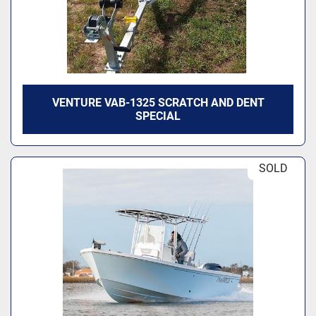
VENTURE VAB-1325 SCRATCH AND DENT
SPECIAL
SOLD