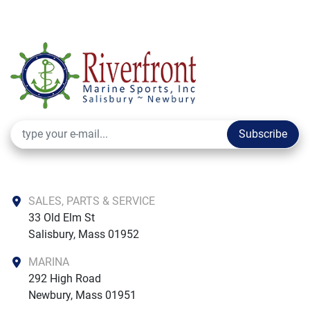
Subscribe
SALES, PARTS & SERVICE
33 Old Elm St

Salisbury, Mass 01952
MARINA
292 High Road

Newbury, Mass 01951