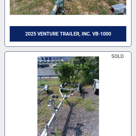
2025 VENTURE TRAILER, INC. VB-1000
SOLD