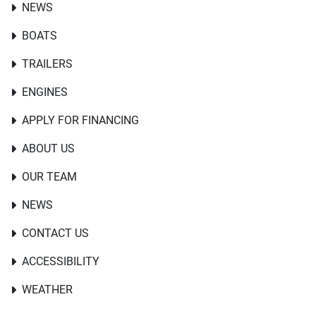
NEWS
BOATS
TRAILERS
ENGINES
APPLY FOR FINANCING
ABOUT US
OUR TEAM
NEWS
CONTACT US
ACCESSIBILITY
WEATHER