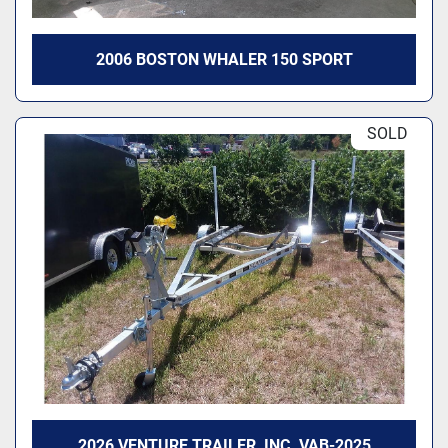
2006 BOSTON WHALER 150 SPORT
SOLD
2026 VENTURE TRAILER, INC. VAB-2025