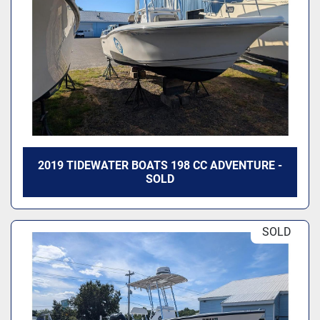
2019 TIDEWATER BOATS 198 CC ADVENTURE -
SOLD
SOLD