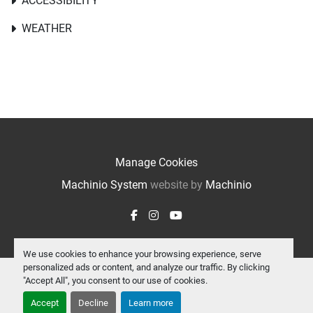
ACCESSIBILITY
WEATHER
Manage Cookies
Machinio System
website by
Machinio
facebook
instagram
youtube
We use cookies to enhance your browsing experience, serve
personalized ads or content, and analyze our traffic. By clicking
"Accept All", you consent to our use of cookies.
Accept
Decline
Learn more