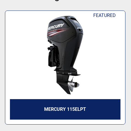
FEATURED
MERCURY 115ELPT