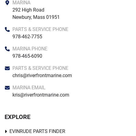
MARINA
292 High Road

Newbury, Mass 01951
PARTS & SERVICE PHONE
978-462-7755
MARINA PHONE
978-465-6090
PARTS & SERVICE PHONE
chris@riverfrontmarine.com
MARINA EMAIL
kris@riverfrontmarine.com
EXPLORE
EVINRUDE PARTS FINDER