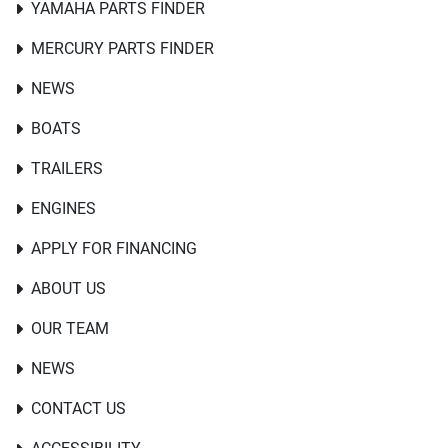
YAMAHA PARTS FINDER
MERCURY PARTS FINDER
NEWS
BOATS
TRAILERS
ENGINES
APPLY FOR FINANCING
ABOUT US
OUR TEAM
NEWS
CONTACT US