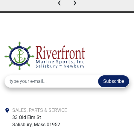
‹
›
Subscribe
SALES, PARTS & SERVICE
33 Old Elm St

Salisbury, Mass 01952