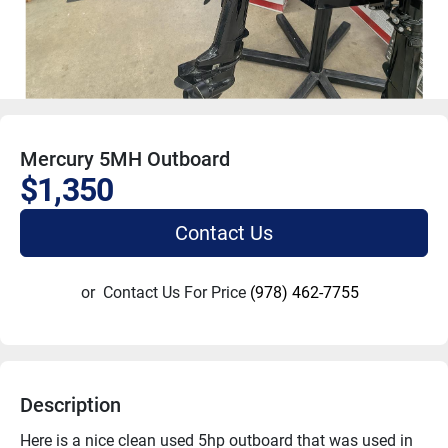
Mercury 5MH Outboard
$1,350
Contact Us
or
Contact Us For Price
(978) 462-7755
Description
Here is a nice clean used 5hp outboard that was used in 