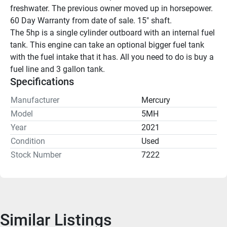
freshwater. The previous owner moved up in horsepower. 
60 Day Warranty from date of sale. 15" shaft.
The 5hp is a single cylinder outboard with an internal fuel 
tank. This engine can take an optional bigger fuel tank 
with the fuel intake that it has. All you need to do is buy a 
fuel line and 3 gallon tank.
Specifications
Manufacturer
Mercury
Model
5MH
Year
2021
Condition
Used
Stock Number
7222
Similar Listings