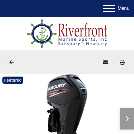
Menu
Featured