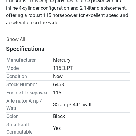
transoms. This engine provides reliable power with its 
inline 4-cylinder configuration and 2.1-liter displacement, 
offering a robust 115 horsepower for excellent speed and 
acceleration on the water.

This motor comes with convenient features like power 
Show All
trim and tilt, making it easy to adjust the motor's position 
Specifications
for optimal performance and handling. The Mercury 
115ELPT is Smartcraft compatible, enhancing 
Manufacturer
Mercury
connectivity for better user experience and control. 
Model
115ELPT
Additionally, it has a 35 amp/441-watt alternator, 
Condition
New
effectively supporting onboard electronics and charging 
Stock Number
6468
systems.

Engine Horsepower
115
Alternator Amp /
Ease of maintenance is a highlight, thanks to the no-spill 
35 amp/ 441 watt
Watt
oil change system and easy-access fuel filter. The motor 
Color
Black
uses 87 Octane fuel with no more than 10% ethanol, 
ensuring efficient operation. The sleek black design 
Smartcraft
Yes
complements its high-performing nature, aligning with 
Compatable