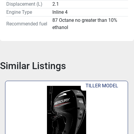
Mercury's reputation for dependable and innovative 
Displacement (L)
2.1
marine engines.
Engine Type
Inline 4
87 Octane no greater than 10%
Recommended fuel
ethanol
Similar Listings
TILLER MODEL