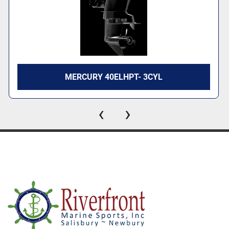
MERCURY 40ELHPT- 3CYL
‹
›