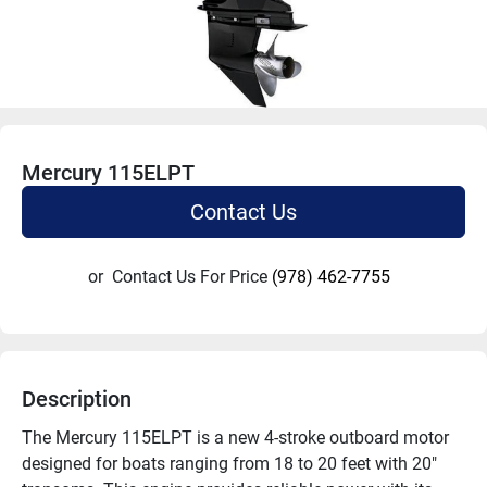
Mercury 115ELPT
Contact Us
or
Contact Us For Price
(978) 462-7755
Description
The Mercury 115ELPT is a new 4-stroke outboard motor 
designed for boats ranging from 18 to 20 feet with 20" 