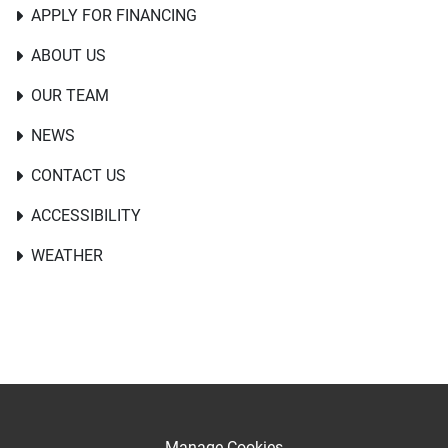
APPLY FOR FINANCING
ABOUT US
OUR TEAM
NEWS
CONTACT US
ACCESSIBILITY
WEATHER
Manage Cookies