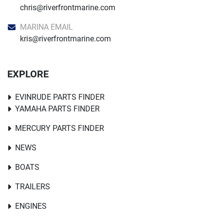
chris@riverfrontmarine.com
MARINA EMAIL
kris@riverfrontmarine.com
EXPLORE
EVINRUDE PARTS FINDER
YAMAHA PARTS FINDER
MERCURY PARTS FINDER
NEWS
BOATS
TRAILERS
ENGINES