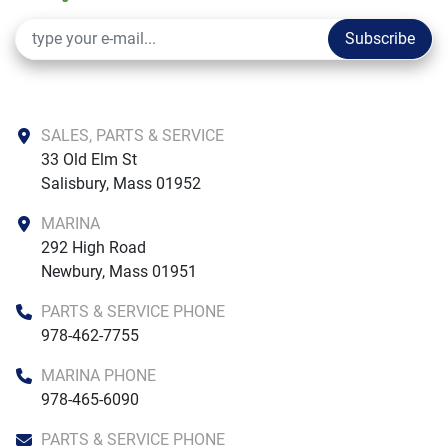
Subscribe
SALES, PARTS & SERVICE
33 Old Elm St

Salisbury, Mass 01952
MARINA
292 High Road

Newbury, Mass 01951
PARTS & SERVICE PHONE
978-462-7755
MARINA PHONE
978-465-6090
PARTS & SERVICE PHONE