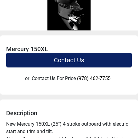
Mercury 150XL
Contact Us
or
Contact Us For Price
(978) 462-7755
Description
New Mercury 150XL (25") 4 stroke outboard with electric 
start and trim and tilt.