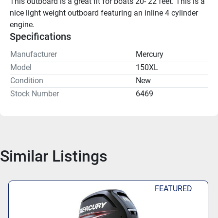
This outboard is a great fit for boats 20- 22 feet. This is a 
nice light weight outboard featuring an inline 4 cylinder 
engine.
Specifications
Manufacturer
Mercury
Model
150XL
Condition
New
Stock Number
6469
Similar Listings
FEATURED