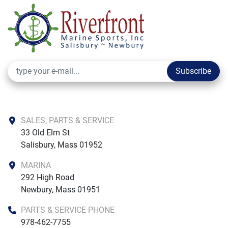
Subscribe
SALES, PARTS & SERVICE
33 Old Elm St

Salisbury, Mass 01952
MARINA
292 High Road

Newbury, Mass 01951
PARTS & SERVICE PHONE
978-462-7755