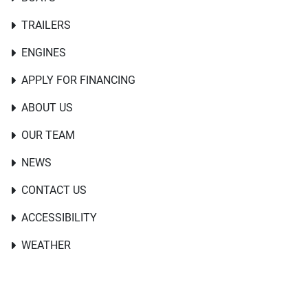
TRAILERS
ENGINES
APPLY FOR FINANCING
ABOUT US
OUR TEAM
NEWS
CONTACT US
ACCESSIBILITY
WEATHER