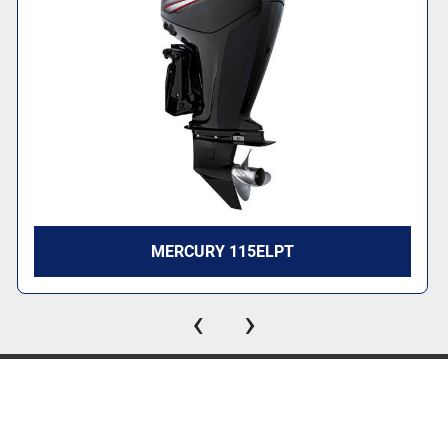
MERCURY 115ELPT
‹
›