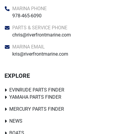
MARINA PHONE
978-465-6090
PARTS & SERVICE PHONE
chris@riverfrontmarine.com
MARINA EMAIL
kris@riverfrontmarine.com
EXPLORE
EVINRUDE PARTS FINDER
YAMAHA PARTS FINDER
MERCURY PARTS FINDER
NEWS
BOATS