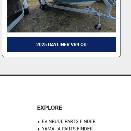
2026 BAYLINER VR4 OB
EXPLORE
EVINRUDE PARTS FINDER
YAMAHA PARTS FINDER