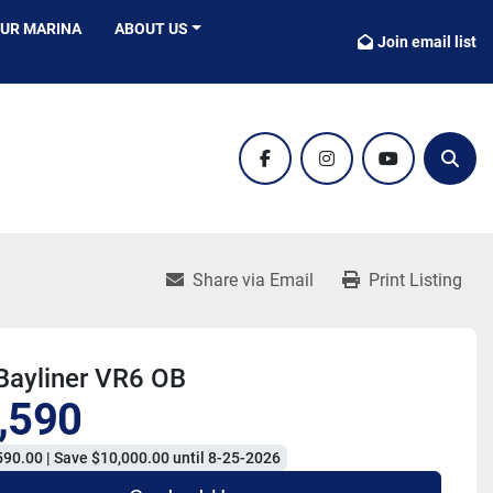
OUR MARINA
ABOUT US
Join email list
facebook
instagram
youtube
Sear
Share via Email
Print Listing
Bayliner VR6 OB
,590
90.00 | Save $10,000.00 until 8-25-2026