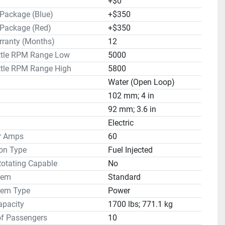
+$0
 Package (Blue)
+$350
 Package (Red)
+$350
rranty (Months)
12
ottle RPM Range Low
5000
ttle RPM Range High
5800
Water (Open Loop)
102 mm; 4 in
92 mm; 3.6 in
Electric
or Amps
60
on Type
Fuel Injected
Rotating Capable
No
tem
Standard
tem Type
Power
apacity
1700 lbs; 771.1 kg
f Passengers
10