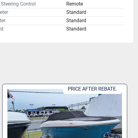
Steering Control
Remote
eter
Standard
er
Standard
ld
Standard