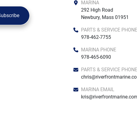
MARINA
292 High Road

Subscribe
Newbury, Mass 01951
PARTS & SERVICE PHON
978-462-7755
MARINA PHONE
978-465-6090
PARTS & SERVICE PHON
chris@riverfrontmarine.c
MARINA EMAIL
kris@riverfrontmarine.co