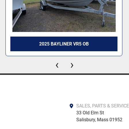
2025 BAYLINER VR4 OB
‹
›
SALES, PARTS & SERVICE
33 Old Elm St

Salisbury, Mass 01952