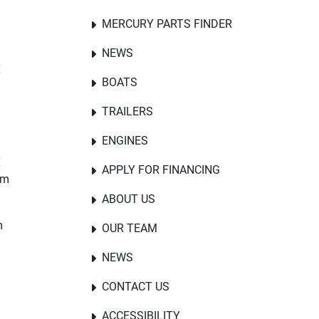
MERCURY PARTS FINDER
NEWS
E
BOATS
TRAILERS
ENGINES
E
APPLY FOR FINANCING
om
ABOUT US
m
OUR TEAM
NEWS
CONTACT US
ACCESSIBILITY