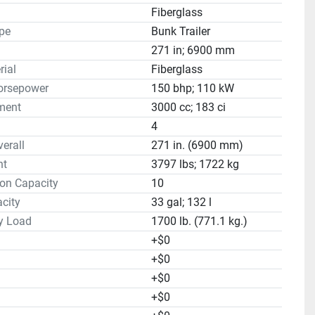
Fiberglass
ype
Bunk Trailer
271 in; 6900 mm
rial
Fiberglass
orsepower
150 bhp; 110 kW
ment
3000 cc; 183 ci
4
erall
271 in. (6900 mm)
ht
3797 lbs; 1722 kg
on Capacity
10
city
33 gal; 132 l
y Load
1700 lb. (771.1 kg.)
+$0
+$0
+$0
+$0