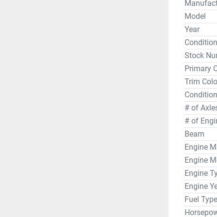
Manufact
On board,
Model
ten passen
Year
teak mat 
Conditio
vessel’s 
Stock Nu
cushion a
Primary C
everyone.
Trim Colo
system an
for entert
Condition
# of Axle
Each Bay
# of Engi
galvanize
Beam
safe. Pric
Engine M
from curr
Engine M
22-foot b
Engine T
Engine Y
Fuel Typ
Horsepow