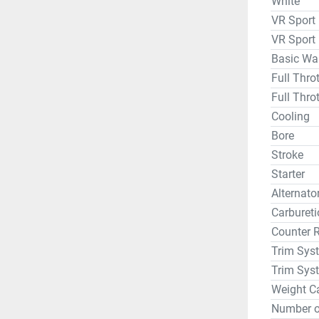
White
VR Sport
VR Sport
Basic Wa
Full Thr
Full Thro
Cooling
Bore
Stroke
Starter
Alternat
Carbureti
Counter 
Trim Sys
Trim Sys
Weight C
Number o