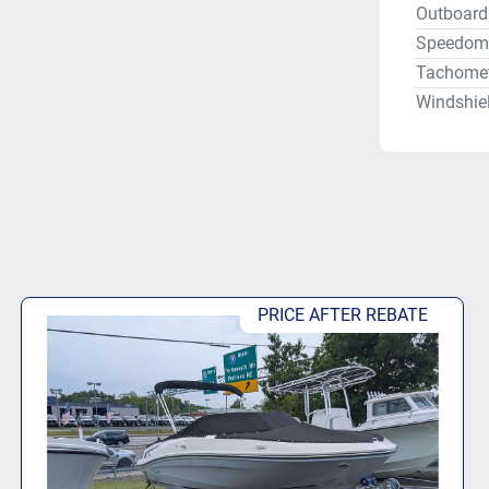
Outboard 
Speedom
Tachomet
Windshie
PRICE AFTER REBATE.