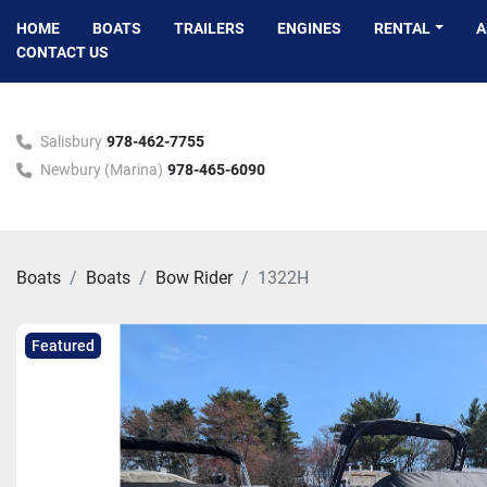
HOME
BOATS
TRAILERS
ENGINES
RENTAL
CONTACT US
Salisbury
978-462-7755
Newbury (Marina)
978-465-6090
Boats
Boats
Bow Rider
1322H
Featured