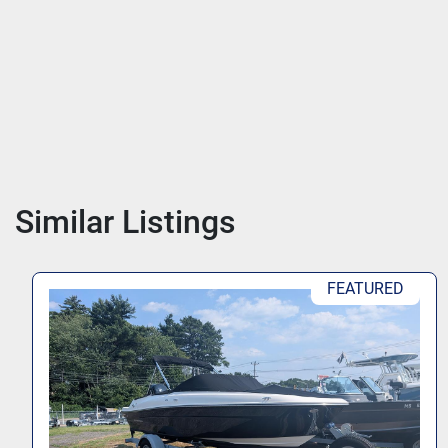
Similar Listings
PRICE AFTER REBATE