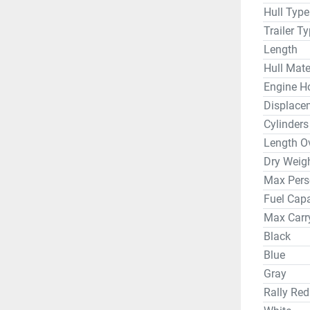
Hull Type
Trailer T
Length
Hull Mate
Engine H
Displace
Cylinders
Length Ov
Dry Weig
Max Pers
Fuel Capa
Max Carr
Black
Blue
Gray
Rally Red