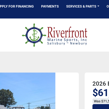
APPLY FOR FINANCING
PAYMENTS
SERVICES & PARTS
2026 
$61
Was $71,5