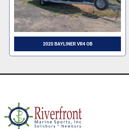
2025 BAYLINER VR5 OB