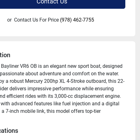
Contact Us
or
Contact Us For Price
(978) 462-7755
tion
Bayliner VR6 OB is an elegant new sport boat, designed 
 passionate about adventure and comfort on the water. 
y a robust Mercury 200hp XL 4-Stroke outboard, this 22-
ider delivers impressive performance while ensuring 
d efficient rides with its 3,000-cc displacement engine. 
ith advanced features like fuel injection and a digital 
a 7-inch mobile link, this model offers top-tier 
l precision. The VR6 OB's solid white fiberglass hull, 
d with a stainless-steel upgrade package and a PRO ARC 
cations
omises enhanced durability and style.
