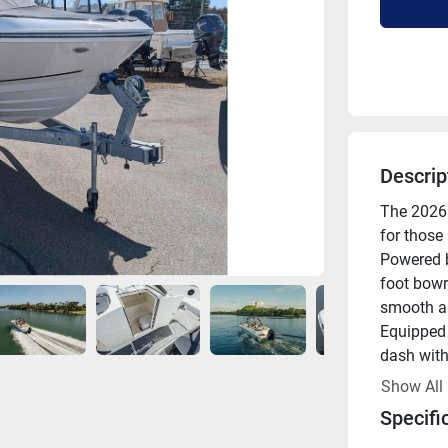
Descrip
The 2026 
for those
Powered b
foot bowr
smooth an
Equipped w
dash with 
operationa
Show All
reinforce
Specifi
tower, pr