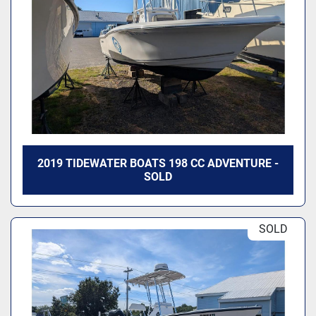
Model
2019 TIDEWATER BOATS 198 CC ADVENTURE -
SOLD
SOLD