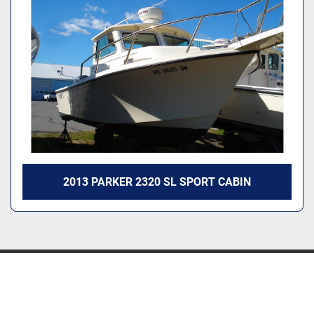
2013 PARKER 2320 SL SPORT CABIN