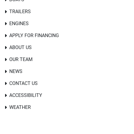
TRAILERS
ENGINES
APPLY FOR FINANCING
ABOUT US
OUR TEAM
NEWS
CONTACT US
ACCESSIBILITY
WEATHER