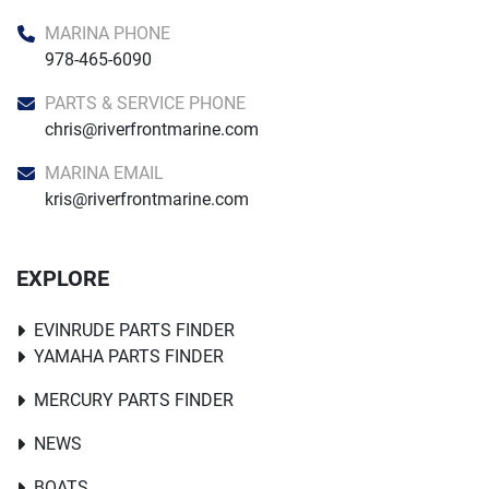
MARINA PHONE
978-465-6090
PARTS & SERVICE PHONE
chris@riverfrontmarine.com
MARINA EMAIL
kris@riverfrontmarine.com
EXPLORE
EVINRUDE PARTS FINDER
YAMAHA PARTS FINDER
MERCURY PARTS FINDER
NEWS
BOATS