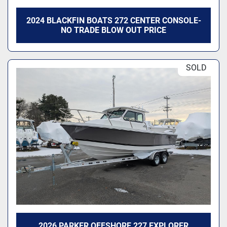
2024 BLACKFIN BOATS 272 CENTER CONSOLE-
NO TRADE BLOW OUT PRICE
SOLD
2026 PARKER OFFSHORE 227 EXPLORER