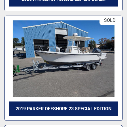
SOLD
2019 PARKER OFFSHORE 23 SPECIAL EDITION