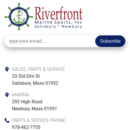
Subscribe
SALES, PARTS & SERVICE
33 Old Elm St

Salisbury, Mass 01952
MARINA
292 High Road

Newbury, Mass 01951
PARTS & SERVICE PHONE
978-462-7755