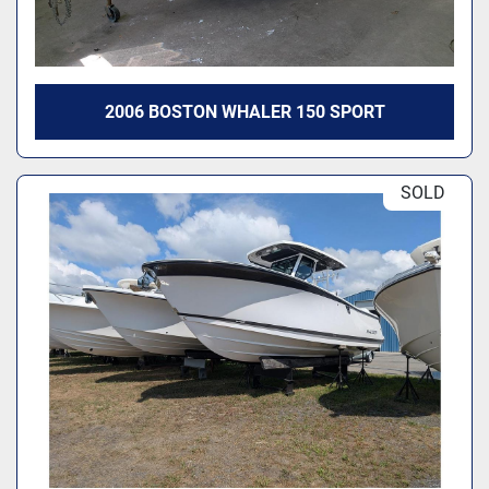
2006 BOSTON WHALER 150 SPORT
SOLD