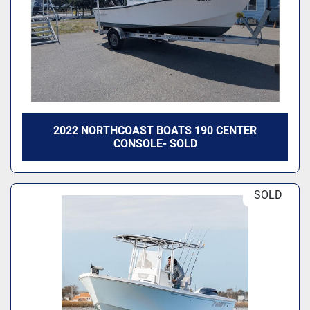
2022 NORTHCOAST BOATS 190 CENTER
CONSOLE- SOLD
SOLD