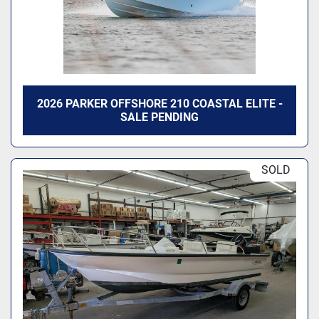
2026 PARKER OFFSHORE 210 COASTAL ELITE -
SALE PENDING
SOLD