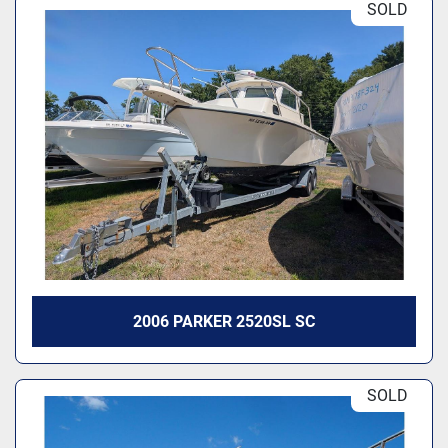
SOLD
2006 PARKER 2520SL SC
SOLD