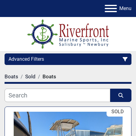
Menu
Advanced Filters
Boats
Sold
Boats
Condition
Category
Sort by
SOLD
Manufacturer